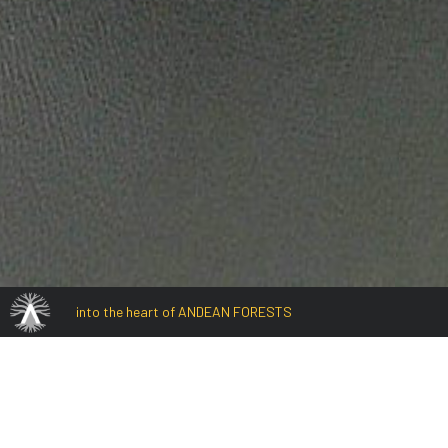
into the heart of ANDEAN FORESTS
Laguna Rontoccoc