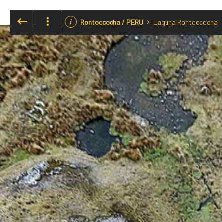
Rontoccocha / PERU
Laguna Rontoccocha