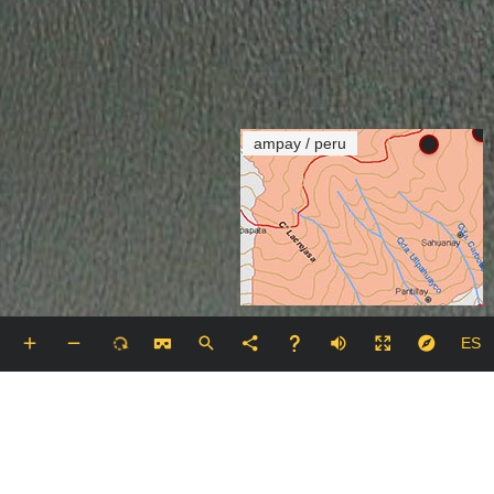
ampay / peru
ES