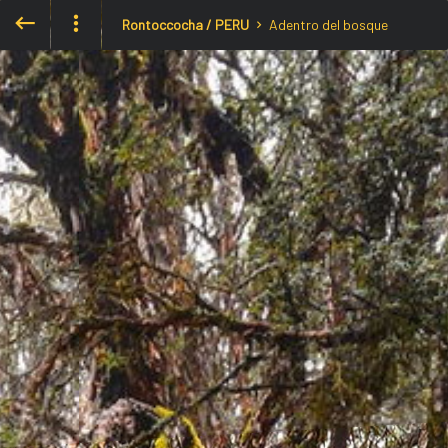
Rontoccocha / PERU
Adentro del bosque