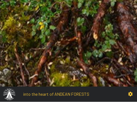
into the heart of ANDEAN FORESTS
Adentro del bosque
Intimpas forest