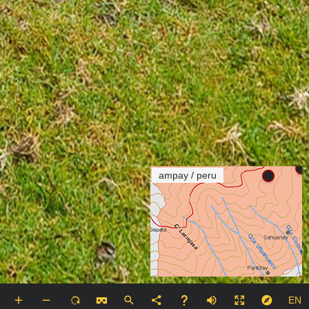
ampay / peru
EN