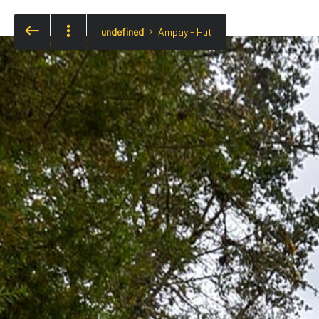
undefined
Ampay - Hut