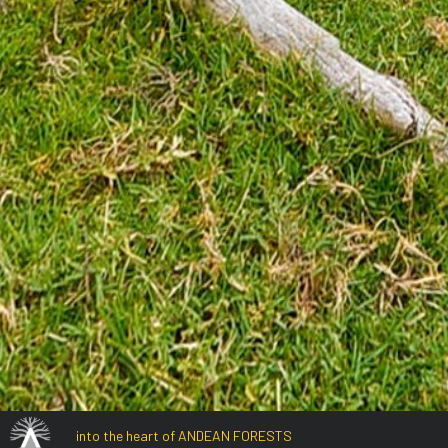
into the heart of ANDEAN FORESTS